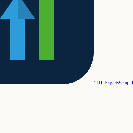
GHL Experts
Setup, 