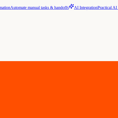
mation
Automate manual tasks & handoffs
AI Integration
Practical AI