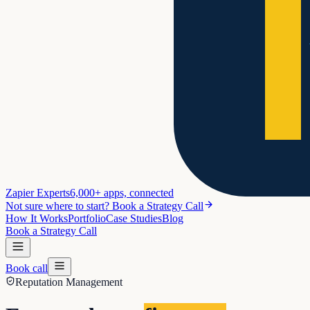
Zapier Experts
6,000+ apps, connected
Not sure where to start? Book a Strategy Call
How It Works
Portfolio
Case Studies
Blog
Book a Strategy Call
Book call
Reputation Management