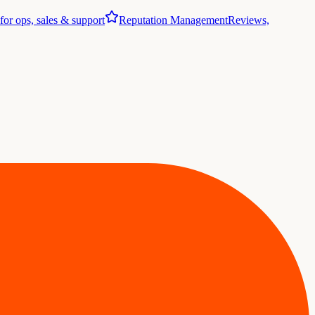
 for ops, sales & support
Reputation Management
Reviews,