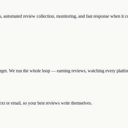
rs, automated review collection, monitoring, and fast response when it c
 forget. We run the whole loop — earning reviews, watching every platfo
ext or email, so your best reviews write themselves.