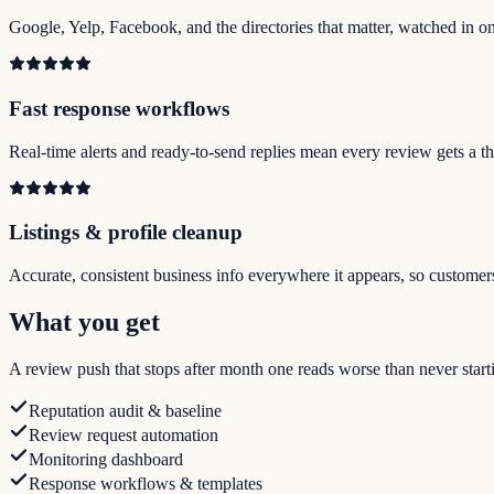
Google, Yelp, Facebook, and the directories that matter, watched in on
Fast response workflows
Real-time alerts and ready-to-send replies mean every review gets a tho
Listings & profile cleanup
Accurate, consistent business info everywhere it appears, so customer
What you get
A review push that stops after month one reads worse than never startin
Reputation audit & baseline
Review request automation
Monitoring dashboard
Response workflows & templates