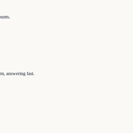
ounts.
rm, answering fast.