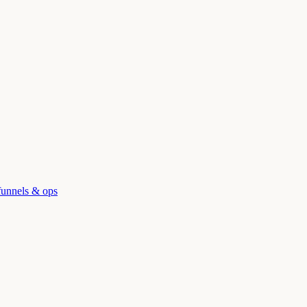
funnels & ops