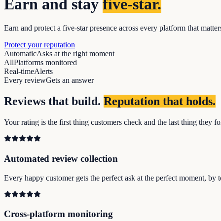
Earn and stay
five-star.
Earn and protect a five-star presence across every platform that matte
Protect your reputation
Automatic
Asks at the right moment
All
Platforms monitored
Real-time
Alerts
Every review
Gets an answer
Reviews that build.
Reputation that holds.
Your rating is the first thing customers check and the last thing they
Automated review collection
Every happy customer gets the perfect ask at the perfect moment, by t
Cross-platform monitoring