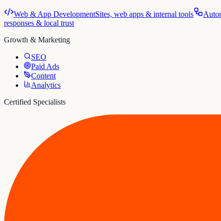
Web & App Development
Sites, web apps & internal tools
Auto
responses & local trust
Growth & Marketing
SEO
Paid Ads
Content
Analytics
Certified Specialists