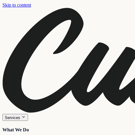
Skip to content
Services
What We Do