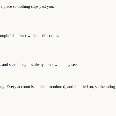
e place so nothing slips past you.
ughtful answer while it still counts.
s and search engines always trust what they see.
g. Every account is audited, monitored, and reported on, so the rating k