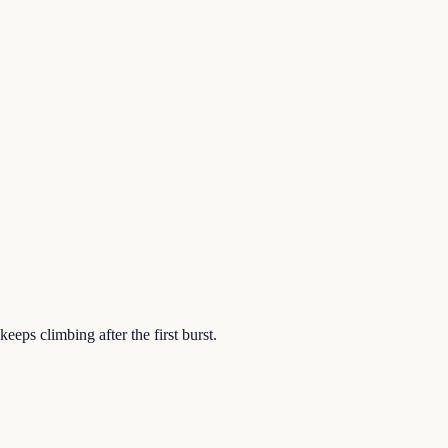
eeps climbing after the first burst.