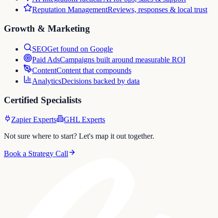
Reputation Management
Reviews, responses & local trust
Growth & Marketing
SEO
Get found on Google
Paid Ads
Campaigns built around measurable ROI
Content
Content that compounds
Analytics
Decisions backed by data
Certified Specialists
Zapier Experts
GHL Experts
Not sure where to start? Let's map it out together.
Book a Strategy Call