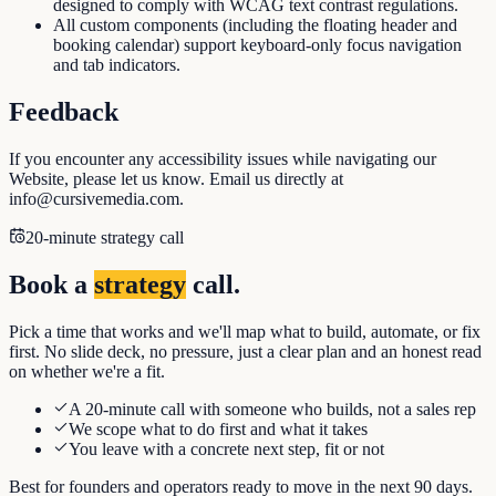
designed to comply with WCAG text contrast regulations.
All custom components (including the floating header and
booking calendar) support keyboard-only focus navigation
and tab indicators.
Feedback
If you encounter any accessibility issues while navigating our
Website, please let us know. Email us directly at
info@cursivemedia.com.
20-minute strategy call
Book a
strategy
call.
Pick a time that works and we'll map what to build, automate, or fix
first. No slide deck, no pressure, just a clear plan and an honest read
on whether we're a fit.
A 20-minute call with someone who builds, not a sales rep
We scope what to do first and what it takes
You leave with a concrete next step, fit or not
Best for founders and operators ready to move in the next 90 days.