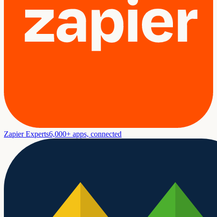
Zapier Experts
6,000+ apps, connected