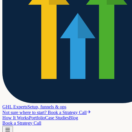
GHL Experts
Setup, funnels & ops
Not sure where to start? Book a Strategy Call
How It Works
Portfolio
Case Studies
Blog
Book a Strategy Call