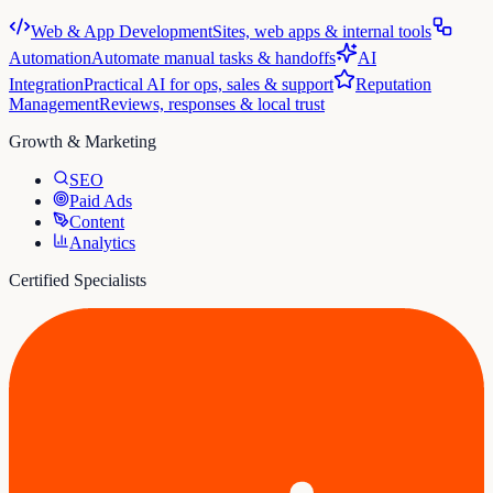
Web & App Development
Sites, web apps & internal tools
Automation
Automate manual tasks & handoffs
AI
Integration
Practical AI for ops, sales & support
Reputation
Management
Reviews, responses & local trust
Growth & Marketing
SEO
Paid Ads
Content
Analytics
Certified Specialists