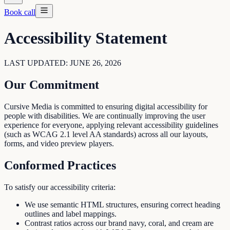
Book call
Accessibility Statement
LAST UPDATED: JUNE 26, 2026
Our Commitment
Cursive Media is committed to ensuring digital accessibility for
people with disabilities. We are continually improving the user
experience for everyone, applying relevant accessibility guidelines
(such as WCAG 2.1 level AA standards) across all our layouts,
forms, and video preview players.
Conformed Practices
To satisfy our accessibility criteria:
We use semantic HTML structures, ensuring correct heading
outlines and label mappings.
Contrast ratios across our brand navy, coral, and cream are