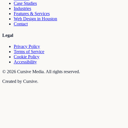
Case Studies
Industries
Features & Services
Web Design in Houston
Contact
Legal
Privacy Policy
Terms of Service
Cookie Policy
Accessibility
©
2026
Cursive Media. All rights reserved.
Created by Cursive.