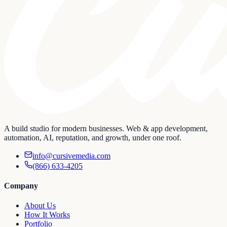
A build studio for modern businesses. Web & app development,
automation, AI, reputation, and growth, under one roof.
info@cursivemedia.com
(866) 633-4205
Company
About Us
How It Works
Portfolio