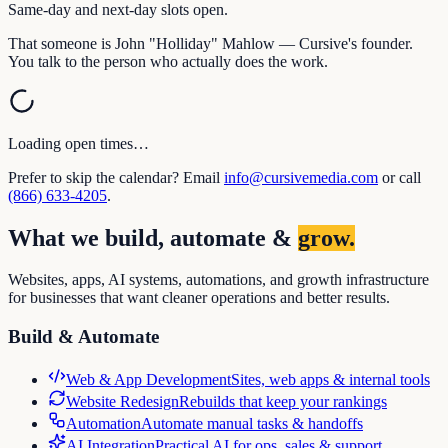
Same-day and next-day slots open.
That someone is John "Holliday" Mahlow — Cursive's founder.
You talk to the person who actually does the work.
Loading open times…
Prefer to skip the calendar? Email
info@cursivemedia.com
or call
(866) 633-4205
.
What we build, automate &
grow.
Websites, apps, AI systems, automations, and growth infrastructure
for businesses that want cleaner operations and better results.
Build & Automate
Web & App Development
Sites, web apps & internal tools
Website Redesign
Rebuilds that keep your rankings
Automation
Automate manual tasks & handoffs
AI Integration
Practical AI for ops, sales & support