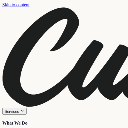
Skip to content
Services
What We Do