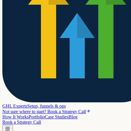
GHL Experts
Setup, funnels & ops
Not sure where to start? Book a Strategy Call
How It Works
Portfolio
Case Studies
Blog
Book a Strategy Call