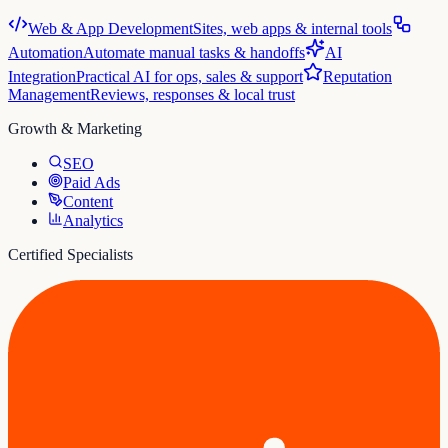
Web & App Development
Sites, web apps & internal tools
Automation
Automate manual tasks & handoffs
AI
Integration
Practical AI for ops, sales & support
Reputation
Management
Reviews, responses & local trust
Growth & Marketing
SEO
Paid Ads
Content
Analytics
Certified Specialists