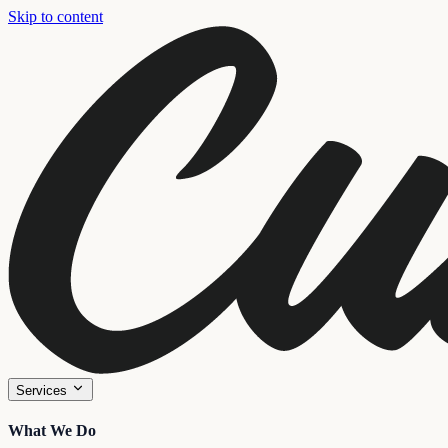
Skip to content
Services
What We Do