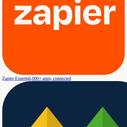
Zapier Experts
6,000+ apps, connected