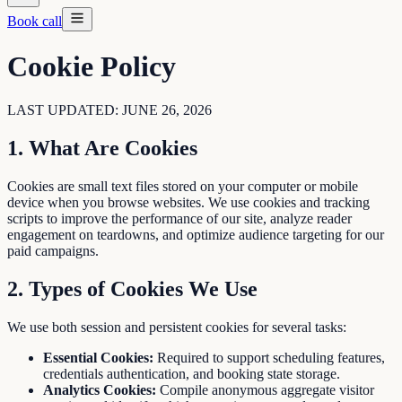
Book call
Cookie Policy
LAST UPDATED: JUNE 26, 2026
1. What Are Cookies
Cookies are small text files stored on your computer or mobile
device when you browse websites. We use cookies and tracking
scripts to improve the performance of our site, analyze reader
engagement on teardowns, and optimize audience targeting for our
paid campaigns.
2. Types of Cookies We Use
We use both session and persistent cookies for several tasks:
Essential Cookies:
Required to support scheduling features,
credentials authentication, and booking state storage.
Analytics Cookies:
Compile anonymous aggregate visitor