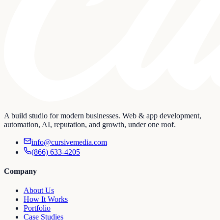
A build studio for modern businesses. Web & app development,
automation, AI, reputation, and growth, under one roof.
info@cursivemedia.com
(866) 633-4205
Company
About Us
How It Works
Portfolio
Case Studies