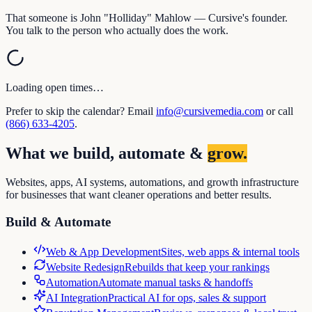
That someone is John "Holliday" Mahlow — Cursive's founder.
You talk to the person who actually does the work.
Loading open times…
Prefer to skip the calendar? Email
info@cursivemedia.com
or call
(866) 633-4205
.
What we build, automate &
grow.
Websites, apps, AI systems, automations, and growth infrastructure
for businesses that want cleaner operations and better results.
Build & Automate
Web & App Development
Sites, web apps & internal tools
Website Redesign
Rebuilds that keep your rankings
Automation
Automate manual tasks & handoffs
AI Integration
Practical AI for ops, sales & support