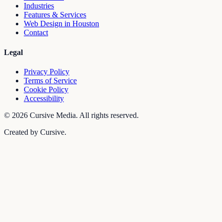
Industries
Features & Services
Web Design in Houston
Contact
Legal
Privacy Policy
Terms of Service
Cookie Policy
Accessibility
©
2026
Cursive Media. All rights reserved.
Created by Cursive.