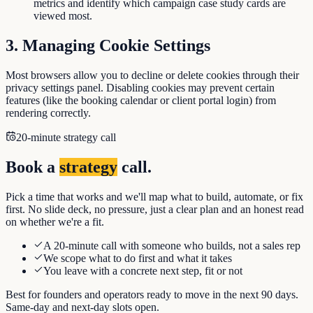
metrics and identify which campaign case study cards are
viewed most.
3. Managing Cookie Settings
Most browsers allow you to decline or delete cookies through their
privacy settings panel. Disabling cookies may prevent certain
features (like the booking calendar or client portal login) from
rendering correctly.
20-minute strategy call
Book a
strategy
call.
Pick a time that works and we'll map what to build, automate, or fix
first. No slide deck, no pressure, just a clear plan and an honest read
on whether we're a fit.
A 20-minute call with someone who builds, not a sales rep
We scope what to do first and what it takes
You leave with a concrete next step, fit or not
Best for founders and operators ready to move in the next 90 days.
Same-day and next-day slots open.