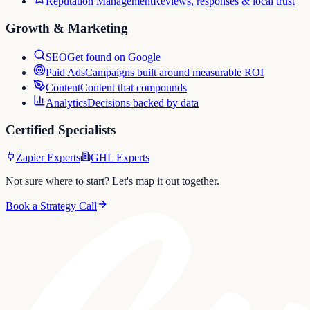
Reputation Management
Reviews, responses & local trust
Growth & Marketing
SEO
Get found on Google
Paid Ads
Campaigns built around measurable ROI
Content
Content that compounds
Analytics
Decisions backed by data
Certified Specialists
Zapier Experts
GHL Experts
Not sure where to start? Let's map it out together.
Book a Strategy Call