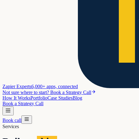
Zapier Experts
6,000+ apps, connected
Not sure where to start? Book a Strategy Call
How It Works
Portfolio
Case Studies
Blog
Book a Strategy Call
Book call
Services