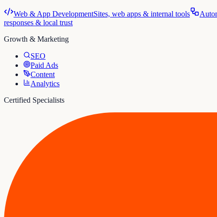
Web & App Development
Sites, web apps & internal tools
Auto
responses & local trust
Growth & Marketing
SEO
Paid Ads
Content
Analytics
Certified Specialists