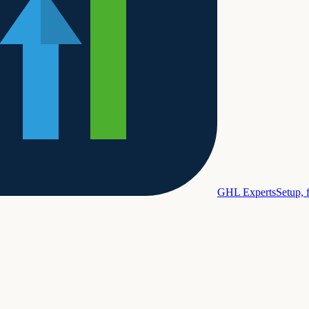
GHL Experts
Setup, 