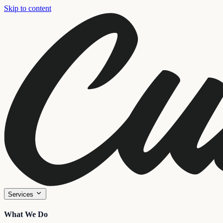
Skip to content
Services
What We Do