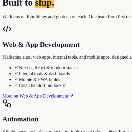
Built to
ship.
We focus on four things and go deep on each. One team from first desig
Web & App Development
Marketing sites, web apps, internal tools, and mobile apps, designed a
Next.js, React & modern stacks
Internal tools & dashboards
Mobile & PWA builds
Clean handoff, no lock-in
More on
Web & App Development
Automation
Kill the busywork. We connect your tools so data flows, alerts fire, a