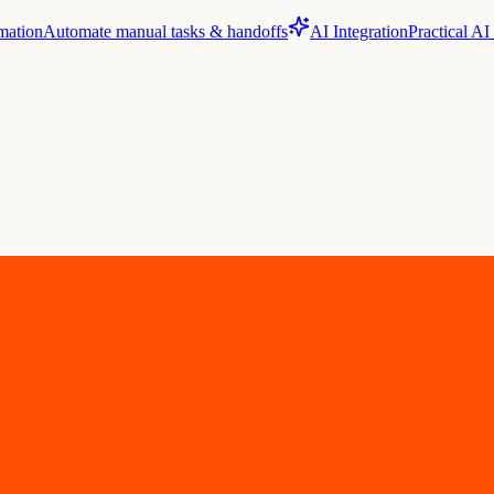
mation
Automate manual tasks & handoffs
AI Integration
Practical AI