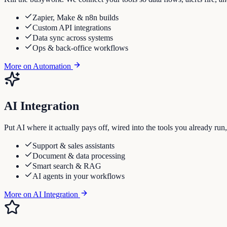
Zapier, Make & n8n builds
Custom API integrations
Data sync across systems
Ops & back-office workflows
More on
Automation
AI Integration
Put AI where it actually pays off, wired into the tools you already run
Support & sales assistants
Document & data processing
Smart search & RAG
AI agents in your workflows
More on
AI Integration