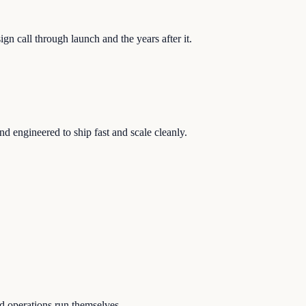
n call through launch and the years after it.
nd engineered to ship fast and scale cleanly.
nd operations run themselves.