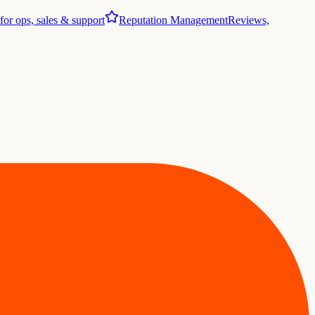
 for ops, sales & support
Reputation Management
Reviews,