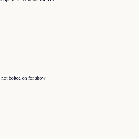
, not bolted on for show.