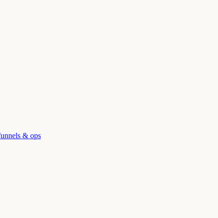
funnels & ops