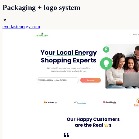
Packaging + logo system
everlastenergy.com