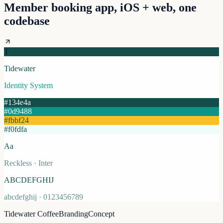
Member booking app, iOS + web, one
codebase
T
Tidewater
Identity System
#134e4a
#0d9488
#fbbf24
#f0fdfa
Aa
Reckless · Inter
ABCDEFGHIJ
abcdefghij · 0123456789
Tidewater Coffee
Branding
Concept