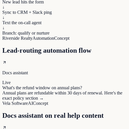
New lead hits the form
↓
Sync to CRM + Slack ping
↓
Text the on-call agent
↓
Branch: qualify or nurture
Riverside Realty
Automation
Concept
Lead-routing automation flow
Docs assistant
Live
What's the refund window on annual plans?
Annual plans are refundable within 30 days of renewal. Here's the
exact policy section →
Vela Software
AI
Concept
Docs assistant on real help content