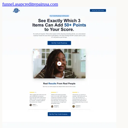
funnel.asapcreditrepairusa.com