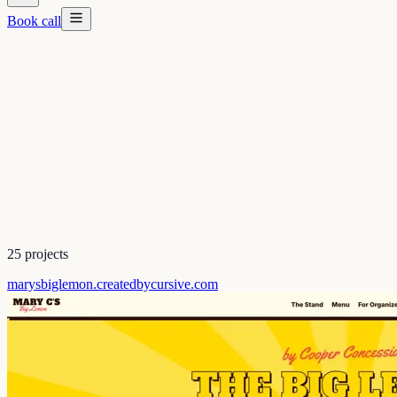
Book call
25
projects
marysbiglemon.createdbycursive.com