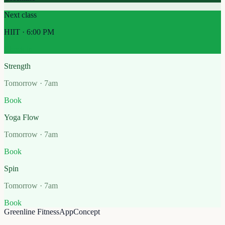
Next class
HIIT · 6:00 PM
Check in
Strength
Tomorrow · 7am
Book
Yoga Flow
Tomorrow · 7am
Book
Spin
Tomorrow · 7am
Book
Greenline Fitness
App
Concept