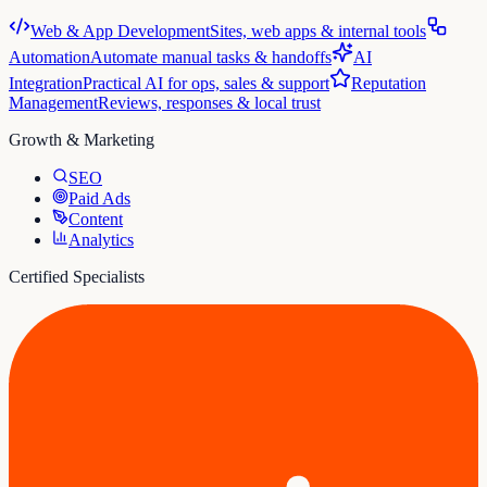
Web & App Development
Sites, web apps & internal tools
Automation
Automate manual tasks & handoffs
AI
Integration
Practical AI for ops, sales & support
Reputation
Management
Reviews, responses & local trust
Growth & Marketing
SEO
Paid Ads
Content
Analytics
Certified Specialists