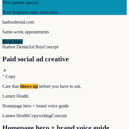
New patient special
Your brightest smile starts here.
harbordental.com
Same-week appointments
Book Now
Harbor Dental
Ad Buy
Concept
Paid social ad creative
“
Copy
Care that
shows up
before you have to ask.
Lumen Health
Homepage hero + brand voice guide
Lumen Health
Copywriting
Concept
Homepage hero + brand voice guide