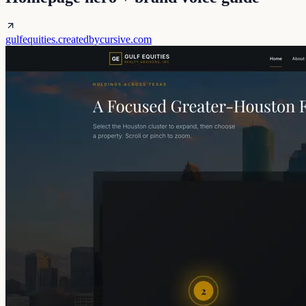
gulfequities.createdbycursive.com