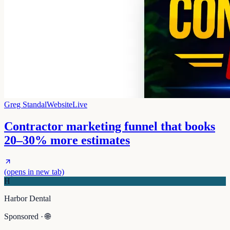
Greg Standal
Website
Live
Contractor marketing funnel that books
20–30% more estimates
(opens in new tab)
H
Harbor Dental
Sponsored · 🌐