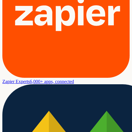
Zapier Experts
6,000+ apps, connected