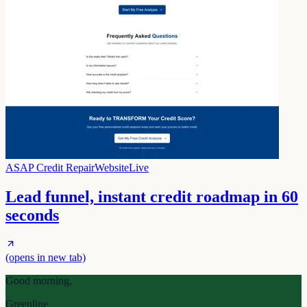
ASAP Credit Repair
Website
Live
Lead funnel, instant credit roadmap in 60
seconds
(opens in new tab)
Good morning,
Greenline