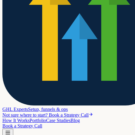
GHL Experts
Setup, funnels & ops
Not sure where to start? Book a Strategy Call
How It Works
Portfolio
Case Studies
Blog
Book a Strategy Call