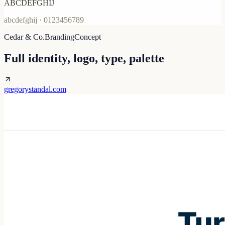
ABCDEFGHIJ
abcdefghij · 0123456789
Cedar & Co.
Branding
Concept
Full identity, logo, type, palette
gregorystandal.com