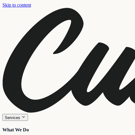
Skip to content
Services
What We Do