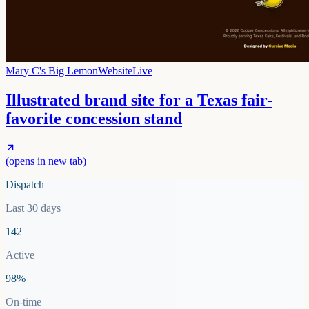
Mary C's Big Lemon
Website
Live
Illustrated brand site for a Texas fair-
favorite concession stand
(opens in new tab)
Dispatch
Last 30 days
142
Active
98%
On-time