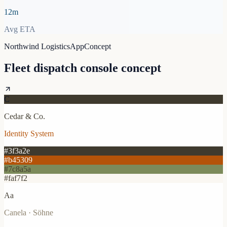
12m
Avg ETA
Northwind Logistics
App
Concept
Fleet dispatch console concept
C
Cedar & Co.
Identity System
#3f3a2e
#b45309
#7c8a5a
#faf7f2
Aa
Canela · Söhne