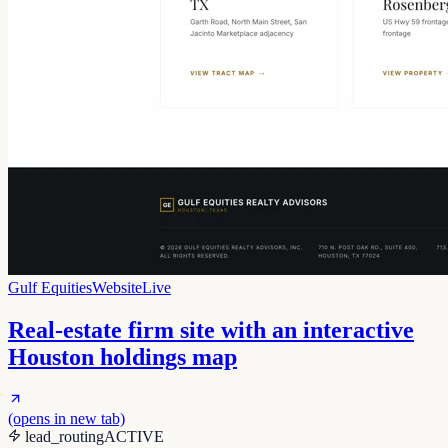
Gulf Equities
Website
Live
Real-estate firm site with an interactive
Houston holdings map
(opens in new tab)
lead_routing
ACTIVE