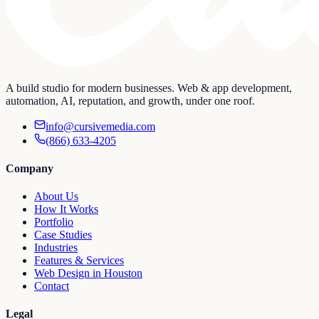
A build studio for modern businesses. Web & app development,
automation, AI, reputation, and growth, under one roof.
info@cursivemedia.com
(866) 633-4205
Company
About Us
How It Works
Portfolio
Case Studies
Industries
Features & Services
Web Design in Houston
Contact
Legal