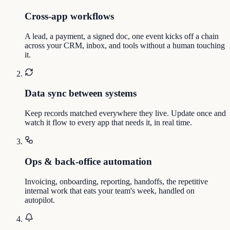
Cross-app workflows
A lead, a payment, a signed doc, one event kicks off a chain
across your CRM, inbox, and tools without a human touching
it.
Data sync between systems
Keep records matched everywhere they live. Update once and
watch it flow to every app that needs it, in real time.
Ops & back-office automation
Invoicing, onboarding, reporting, handoffs, the repetitive
internal work that eats your team's week, handled on
autopilot.