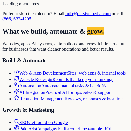
Loading open times…
Prefer to skip the calendar? Email
info@cursivemedia.com
or call
(866) 633-4205
.
What we build, automate &
grow.
Websites, apps, AI systems, automations, and growth infrastructure
for businesses that want cleaner operations and better results.
Build & Automate
Web & App Development
Sites, web apps & internal tools
Website Redesign
Rebuilds that keep your rankings
Automation
Automate manual tasks & handoffs
AI Integration
Practical AI for ops, sales & support
Reputation Management
Reviews, responses & local trust
Growth & Marketing
SEO
Get found on Google
Paid Ads
Campaigns built around measurable ROI