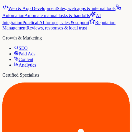
Web & App Development
Sites, web apps & internal tools
Automation
Automate manual tasks & handoffs
AI
Integration
Practical AI for ops, sales & support
Reputation
Management
Reviews, responses & local trust
Growth & Marketing
SEO
Paid Ads
Content
Analytics
Certified Specialists