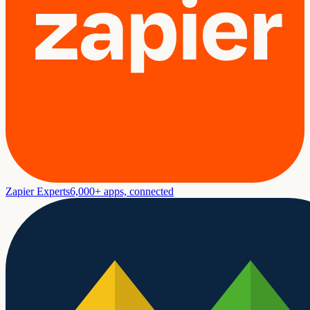
Zapier Experts
6,000+ apps, connected