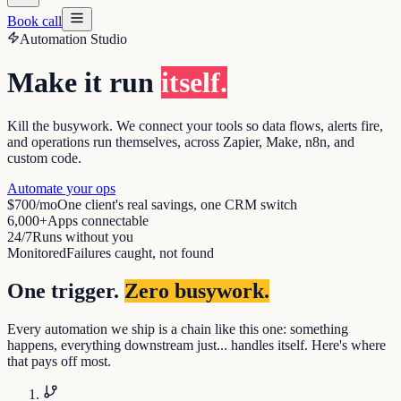
Book call
Automation Studio
Make it run
itself.
Kill the busywork. We connect your tools so data flows, alerts fire,
and operations run themselves, across Zapier, Make, n8n, and
custom code.
Automate your ops
$700/mo
One client's real savings, one CRM switch
6,000+
Apps connectable
24/7
Runs without you
Monitored
Failures caught, not found
One trigger.
Zero busywork.
Every automation we ship is a chain like this one: something
happens, everything downstream just... handles itself. Here's where
that pays off most.