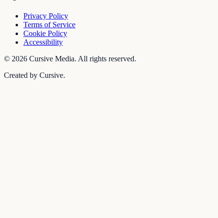
Privacy Policy
Terms of Service
Cookie Policy
Accessibility
©
2026
Cursive Media. All rights reserved.
Created by Cursive.