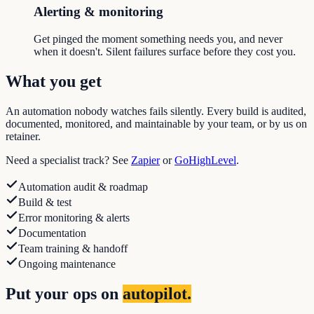
Alerting & monitoring
Get pinged the moment something needs you, and never
when it doesn't. Silent failures surface before they cost you.
What you get
An automation nobody watches fails silently. Every build is audited,
documented, monitored, and maintainable by your team, or by us on
retainer.
Need a specialist track? See
Zapier
or
GoHighLevel
.
Automation audit & roadmap
Build & test
Error monitoring & alerts
Documentation
Team training & handoff
Ongoing maintenance
Put your ops on
autopilot.