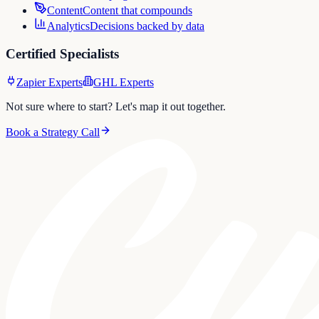
Content
Content that compounds
Analytics
Decisions backed by data
Certified Specialists
Zapier Experts
GHL Experts
Not sure where to start? Let's map it out together.
Book a Strategy Call