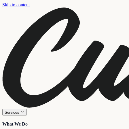
Skip to content
Services
What We Do