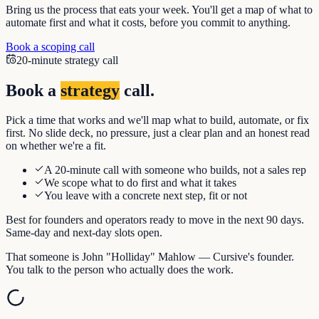
Bring us the process that eats your week. You'll get a map of what to
automate first and what it costs, before you commit to anything.
Book a scoping call
20-minute strategy call
Book a
strategy
call.
Pick a time that works and we'll map what to build, automate, or fix
first. No slide deck, no pressure, just a clear plan and an honest read
on whether we're a fit.
A 20-minute call with someone who builds, not a sales rep
We scope what to do first and what it takes
You leave with a concrete next step, fit or not
Best for founders and operators ready to move in the next 90 days.
Same-day and next-day slots open.
That someone is John "Holliday" Mahlow — Cursive's founder.
You talk to the person who actually does the work.