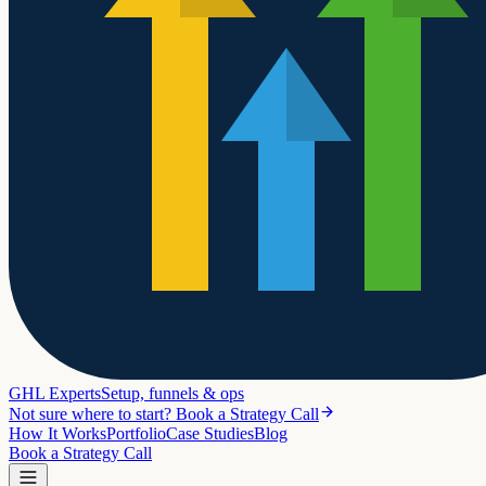
GHL Experts
Setup, funnels & ops
Not sure where to start? Book a Strategy Call
How It Works
Portfolio
Case Studies
Blog
Book a Strategy Call